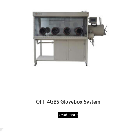
OPT-4GBS Glovebox System
Read more