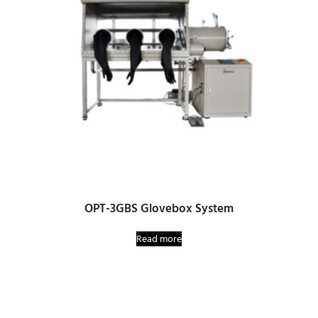
OPT-3GBS Glovebox System
Read more