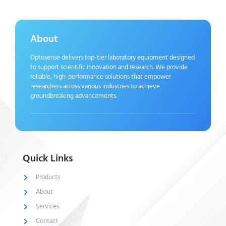
About
Optosense delivers top-tier laboratory equipment designed
to support scientific innovation and research. We provide
reliable, high-performance solutions that empower
researchers across various industries to achieve
groundbreaking advancements.
Quick Links
Products
About
Services
Contact