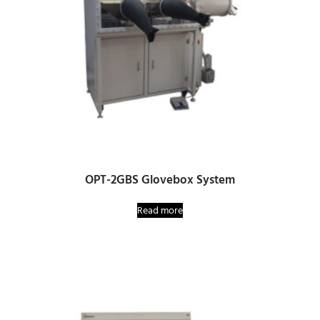
OPT-2GBS Glovebox System
Read more