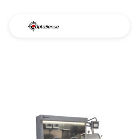
Glovebox