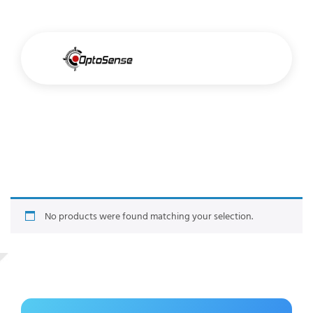
Archive Title
No products were found matching your selection.