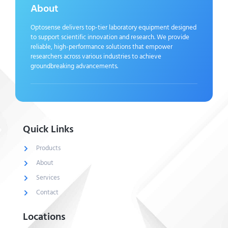
About
Optosense delivers top-tier laboratory equipment designed
to support scientific innovation and research. We provide
reliable, high-performance solutions that empower
researchers across various industries to achieve
groundbreaking advancements.
Quick Links
Products
About
Services
Contact
Locations