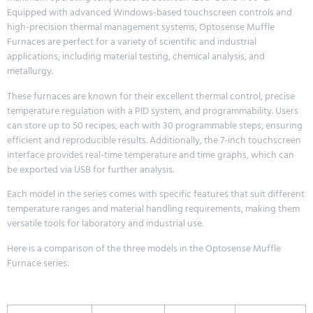
Equipped with advanced Windows-based touchscreen controls and
high-precision thermal management systems, Optosense Muffle
Furnaces are perfect for a variety of scientific and industrial
applications, including material testing, chemical analysis, and
metallurgy.
These furnaces are known for their excellent thermal control, precise
temperature regulation with a PID system, and programmability. Users
can store up to 50 recipes, each with 30 programmable steps, ensuring
efficient and reproducible results. Additionally, the 7-inch touchscreen
interface provides real-time temperature and time graphs, which can
be exported via USB for further analysis.
Each model in the series comes with specific features that suit different
temperature ranges and material handling requirements, making them
versatile tools for laboratory and industrial use.
Here is a comparison of the three models in the Optosense Muffle
Furnace series: