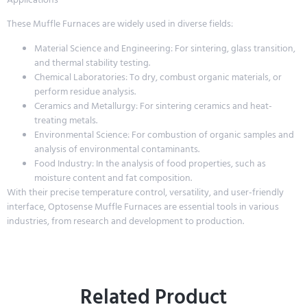
These Muffle Furnaces are widely used in diverse fields:
Material Science and Engineering: For sintering, glass transition,
and thermal stability testing.
Chemical Laboratories: To dry, combust organic materials, or
perform residue analysis.
Ceramics and Metallurgy: For sintering ceramics and heat-
treating metals.
Environmental Science: For combustion of organic samples and
analysis of environmental contaminants.
Food Industry: In the analysis of food properties, such as
moisture content and fat composition.
With their precise temperature control, versatility, and user-friendly
interface, Optosense Muffle Furnaces are essential tools in various
industries, from research and development to production.
Related Product