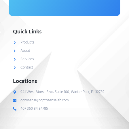
Quick Links
Products
About
Services
Contact
Locations
941 West Morse Blvd. Suite 100, Winter Park, FL 32789
optosense@optosenselab.com
407 360 84 84/85