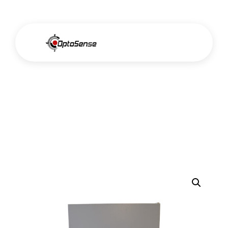
Muffle Furnace