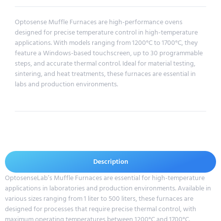
Optosense Muffle Furnaces are high-performance ovens
designed for precise temperature control in high-temperature
applications. With models ranging from 1200°C to 1700°C, they
feature a Windows-based touchscreen, up to 30 programmable
steps, and accurate thermal control. Ideal for material testing,
sintering, and heat treatments, these furnaces are essential in
labs and production environments.
Description
OptosenseLab’s Muffle Furnaces are essential for high-temperature
applications in laboratories and production environments. Available in
various sizes ranging from 1 liter to 500 liters, these furnaces are
designed for processes that require precise thermal control, with
maximum operating temperatures between 1200°C and 1700°C.