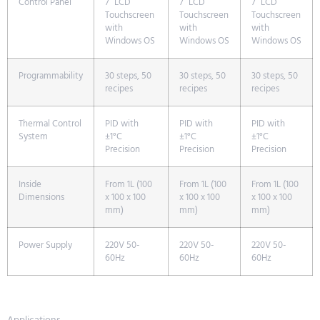
Control Panel
7” LCD
7” LCD
7” LCD
Touchscreen
Touchscreen
Touchscreen
with
with
with
Windows OS
Windows OS
Windows OS
Programmability
30 steps, 50
30 steps, 50
30 steps, 50
recipes
recipes
recipes
Thermal Control
PID with
PID with
PID with
System
±1°C
±1°C
±1°C
Precision
Precision
Precision
Inside
From 1L (100
From 1L (100
From 1L (100
Dimensions
x 100 x 100
x 100 x 100
x 100 x 100
mm)
mm)
mm)
Power Supply
220V 50-
220V 50-
220V 50-
60Hz
60Hz
60Hz
Applications