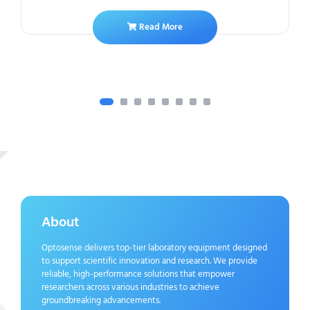
Read More
About
Optosense delivers top-tier laboratory equipment designed
to support scientific innovation and research. We provide
reliable, high-performance solutions that empower
researchers across various industries to achieve
groundbreaking advancements.