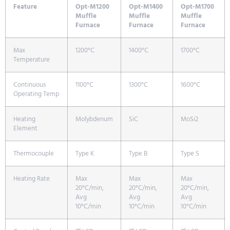
Feature
Opt-M1200
Opt-M1400
Opt-M1700
Muffle
Muffle
Muffle
Furnace
Furnace
Furnace
Max
1200°C
1400°C
1700°C
Temperature
Continuous
1100°C
1300°C
1600°C
Operating Temp
Heating
Molybdenum
SiC
MoSi2
Element
Thermocouple
Type K
Type B
Type S
Heating Rate
Max
Max
Max
20°C/min,
20°C/min,
20°C/min,
Avg
Avg
Avg
10°C/min
10°C/min
10°C/min