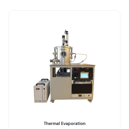
Thermal Evaporation