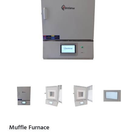
Muffle Furnace