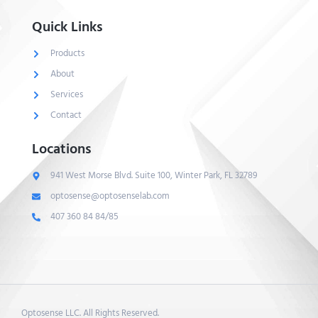
Quick Links
Products
About
Services
Contact
Locations
941 West Morse Blvd. Suite 100, Winter Park, FL 32789
optosense@optosenselab.com
407 360 84 84/85
Optosense LLC. All Rights Reserved.