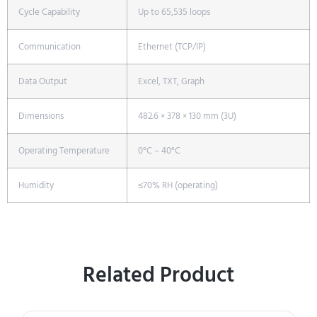
Cycle Capability
Up to 65,535 loops
Communication
Ethernet (TCP/IP)
Data Output
Excel, TXT, Graph
Dimensions
482.6 × 378 × 130 mm (3U)
Operating Temperature
0°C – 40°C
Humidity
≤70% RH (operating)
Related Product