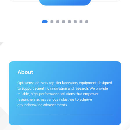
About
Optosense delivers top-tier laboratory equipment designed
to support scientific innovation and research. We provide
reliable, high-performance solutions that empower
researchers across various industries to achieve
groundbreaking advancements.