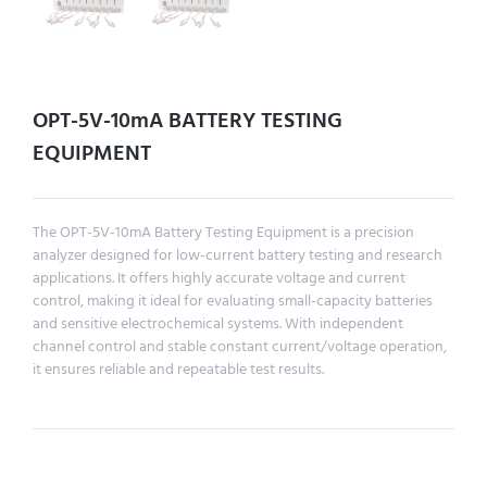
OPT-5V-10mA BATTERY TESTING
EQUIPMENT
The OPT-5V-10mA Battery Testing Equipment is a precision
analyzer designed for low-current battery testing and research
applications. It offers highly accurate voltage and current
control, making it ideal for evaluating small-capacity batteries
and sensitive electrochemical systems. With independent
channel control and stable constant current/voltage operation,
it ensures reliable and repeatable test results.