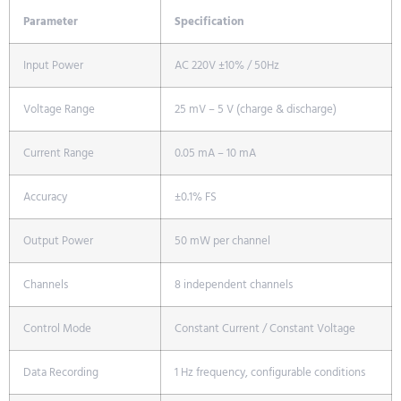
Parameter
Specification
Input Power
AC 220V ±10% / 50Hz
Voltage Range
25 mV – 5 V (charge & discharge)
Current Range
0.05 mA – 10 mA
Accuracy
±0.1% FS
Output Power
50 mW per channel
Channels
8 independent channels
Control Mode
Constant Current / Constant Voltage
Data Recording
1 Hz frequency, configurable conditions